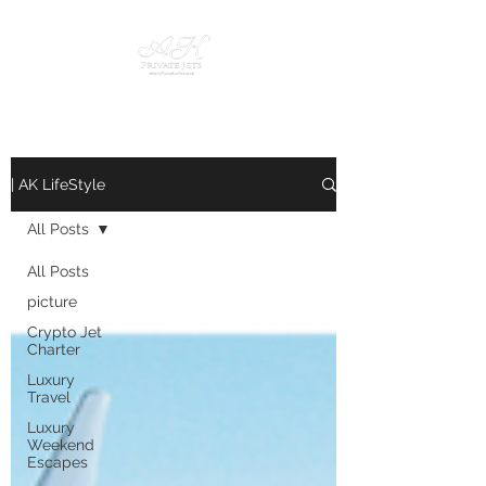
| AK LifeStyle
All Posts
All Posts
picture
Crypto Jet
Charter
Luxury
Travel
Luxury
Weekend
Escapes