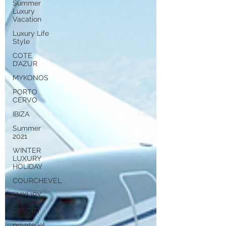
Summer
Luxury
Vacation
Luxury Life
Style
COTE
D’AZUR
MYKONOS
PORTO
CERVO
IBIZA
Summer
2021
WINTER
LUXURY
HOLIDAY
COURCHEVEL
LUXURY
SKI
RESORT
private jet