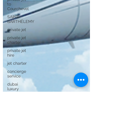
to
Courchevel
SAINT-
BARTHÉLEMY
private jet
private jet
charter
private jet
hire
jet charter
concierge
service
dubai
luxury
Dubai
private jet
to dubai
private jet
to saint
barth