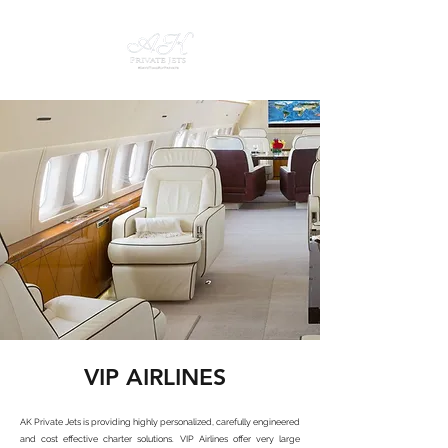
VIP AIRLINES
AK Private Jets is providing highly personalized, carefully engineered
and cost effective charter solutions. VIP Airlines offer very large