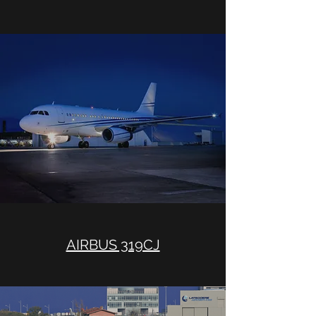
AIRBUS 319CJ