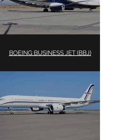
BOEING BUSINESS JET (BBJ)