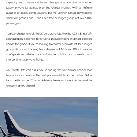
capacity and greater cabin and baggage space than any other
luxury private jet available on the charter market. With an infinite
number of cabin configurations, the VIP airliner can accommodate
small VIP groups and Heads of State or larger groups of over 400
passengers.
You can charter one of Airbus’ corporate jets, like the ACJ318, in a VIP
configuration designed to fly up to 19 passengers in utmost comfort
across the globe. If you’re looking to charter a private jet for a larger
group, Airbus and Boeing have developed ACJs and BBJs in various
configurations, offering a comfortable solution for domestic and
intercontinental private flights.
AK Private Jets can assist you in finding the VIP Airliner charter that
best suits your needs at the best price available on the market. Get in
touch with our Jet Charter Advisors team and we look forward to
welcoming you aboard.