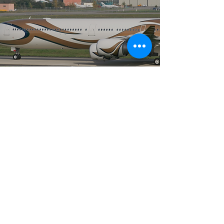
AIRBUS 340 - VIP