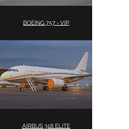
BOEING 757 - VIP
AIRBUS 318 ELITE