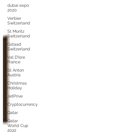
dubai expo
2020
Verbier
Switzerland
St Moritz
Switzerland
Gstaad
Switzerland
Val D’Isre
France
St Anton
Austria
Christmas
Holiday
JetPrive
Cryptocurrency
Qatar
Qatar
World Cup
2022