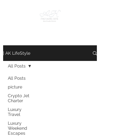
| AK LifeStyle
All Posts
All Posts
picture
Crypto Jet
Charter
Luxury
Travel
Luxury
Weekend
Escapes