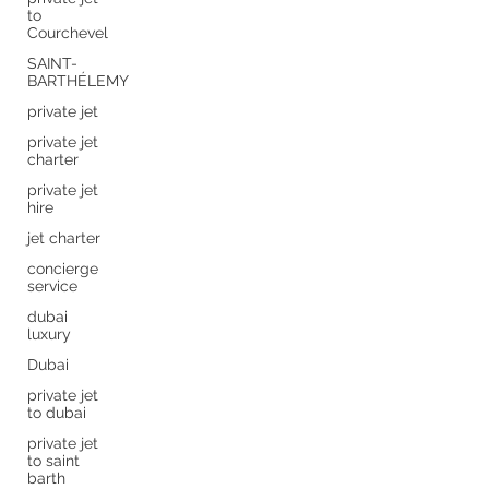
to
Courchevel
SAINT-
BARTHÉLEMY
private jet
private jet
charter
private jet
hire
jet charter
concierge
service
dubai
luxury
Dubai
private jet
to dubai
private jet
to saint
barth