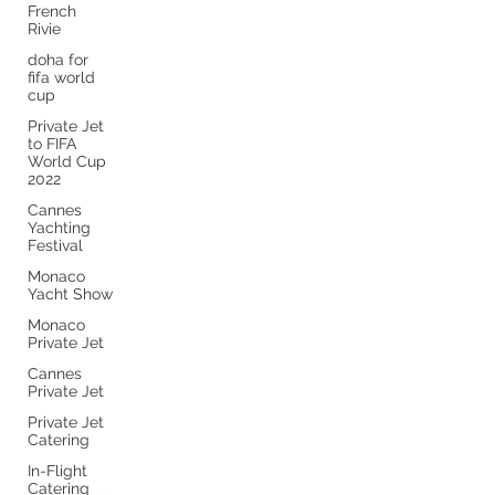
French
Rivie
doha for
fifa world
cup
Private Jet
to FIFA
World Cup
2022
Cannes
Yachting
Festival
Monaco
Yacht Show
Monaco
Private Jet
Cannes
Private Jet
Private Jet
Catering
In-Flight
Catering