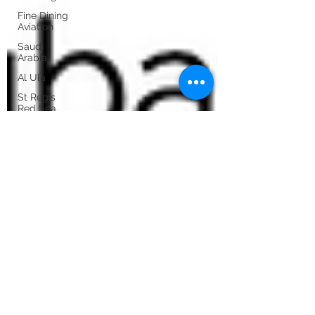
Fine Dining
Aviation
Saudi
Arabia
Al Ula
St Regis
Red Sea
Six Senses
Southern
Dunes
Porto
Iceland by
private jet
Porto by
private jet
Sicily by
private jet
Athens by
private jet
Exclusive