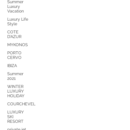
Summer
Luxury
Vacation
Luxury Life
Style
COTE
D’AZUR
MYKONOS
PORTO
CERVO
IBIZA
Summer
2021
WINTER
LUXURY
HOLIDAY
COURCHEVEL
LUXURY
SKI
RESORT
private jet