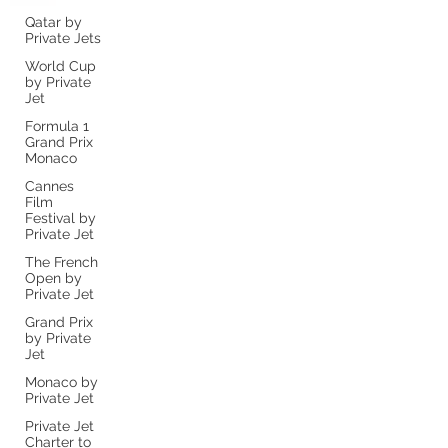
Qatar by
Private Jets
World Cup
by Private
Jet
Formula 1
Grand Prix
Monaco
Cannes
Film
Festival by
Private Jet
The French
Open by
Private Jet
Grand Prix
by Private
Jet
Monaco by
Private Jet
Private Jet
Charter to