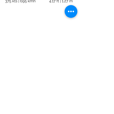
375 kts | 695 kmh
4.17 ft | 1.27 m
AK Private Jets
Subscribe Form
Submit
info@akpj.net