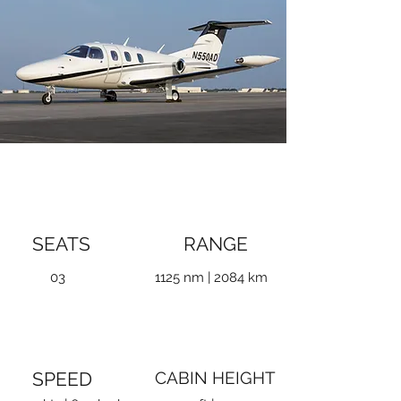
SEATS
RANGE
03
1125 nm | 2084 km
SPEED
CABIN HEIGHT