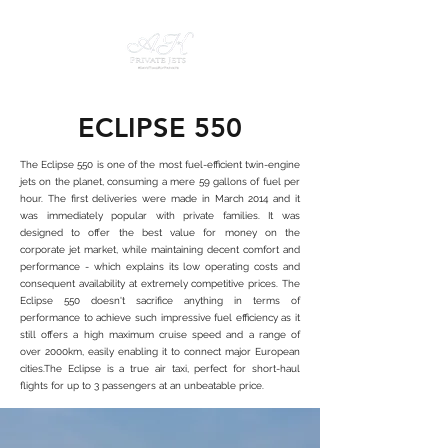
ECLIPSE 550
The Eclipse 550 is one of the most fuel-efficient twin-engine
jets on the planet, consuming a mere 59 gallons of fuel per
hour. The first deliveries were made in March 2014 and it
was immediately popular with private families. It was
designed to offer the best value for money on the
corporate jet market, while maintaining decent comfort and
performance - which explains its low operating costs and
consequent availability at extremely competitive prices. The
Eclipse 550 doesn't sacrifice anything in terms of
performance to achieve such impressive fuel efficiency as it
still offers a high maximum cruise speed and a range of
over 2000km, easily enabling it to connect major European
cities.The Eclipse is a true air taxi, perfect for short-haul
flights for up to 3 passengers at an unbeatable price.