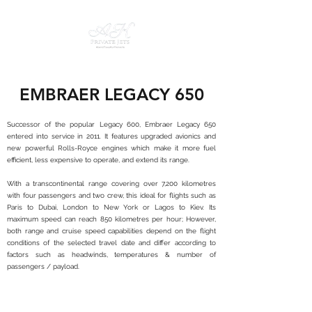
EMBRAER LEGACY 650
Successor of the popular Legacy 600, Embraer Legacy 650
entered into service in 2011. It features upgraded avionics and
new powerful Rolls-Royce engines which make it more fuel
efficient, less expensive to operate, and extend its range.
With a transcontinental range covering over 7,200 kilometres
with four passengers and two crew, this ideal for flights such as
Paris to Dubai, London to New York or Lagos to Kiev. Its
maximum speed can reach 850 kilometres per hour; However,
both range and cruise speed capabilities depend on the flight
conditions of the selected travel date and differ according to
factors such as headwinds, temperatures & number of
passengers / payload.