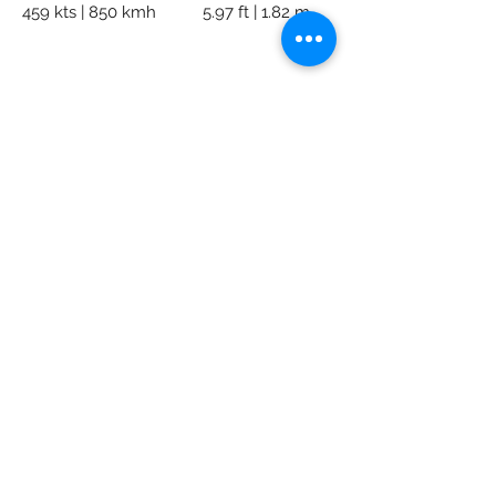
459 kts | 850 kmh
5.97 ft | 1.82 m
AK Private Jets
Subscribe Form
Submit
info@akpj.net