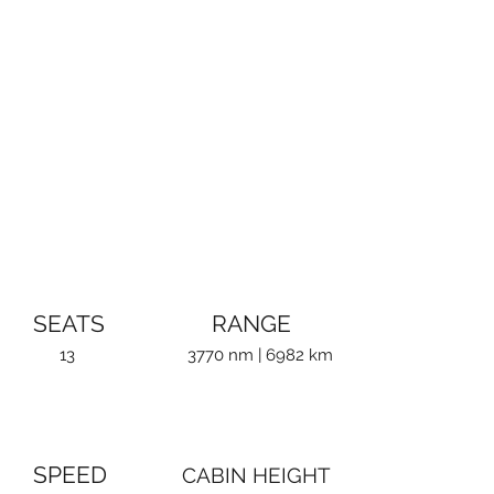
SEATS
RANGE
13
3770 nm | 6982 km
SPEED
CABIN HEIGHT