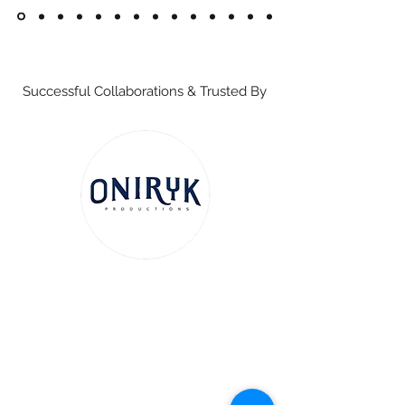
Successful Collaborations & Trusted By