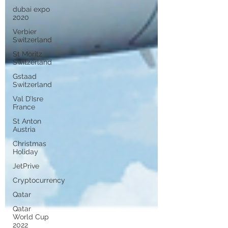
dubai expo
2020
Verbier
Switzerland
St Moritz
Switzerland
Gstaad
Switzerland
Val D’Isre
France
St Anton
Austria
Christmas
Holiday
JetPrive
Cryptocurrency
Qatar
Qatar
World Cup
2022