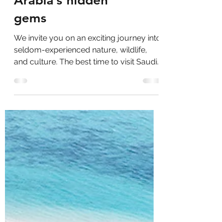
Unveiling Saudi
Arabia’s hidden
gems
We invite you on an exciting journey into
seldom-experienced nature, wildlife,
and culture. The best time to visit Saudi
Arabia is during...