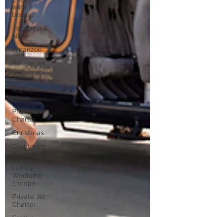
wine
tasting
Taormina &
Noto
Amanzoe
Private Jet
France
Aviation
News
Private Jet
Charter
Christmas
Crypto Jet
Charter
Luxury
Weekend
Escape
Private Jet
Charter