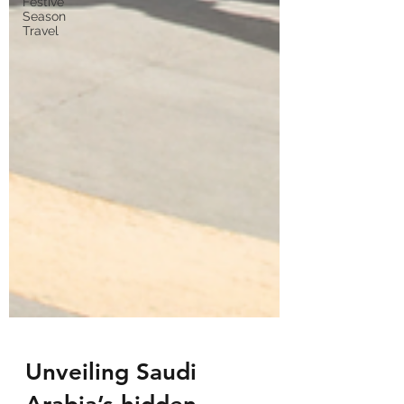
Festive
Season
Travel