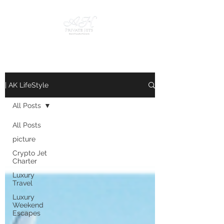
| AK LifeStyle
All Posts
All Posts
picture
Crypto Jet
Charter
Luxury
Travel
Luxury
Weekend
Escapes