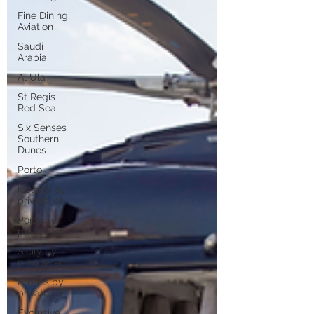
Fine Dining
Aviation
Saudi
Arabia
Al Ula
St Regis
Red Sea
Six Senses
Southern
Dunes
Porto
Iceland by
private jet
Porto by
private jet
Sicily by
private jet
Athens by
private jet
Exclusive