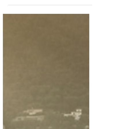
All About In-Flight
Private Jet Catering
Whether your flight is long or short, you
can have a fine beverage and something
delicious to nibble on.