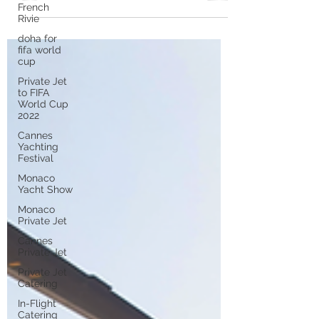
departing from French airports on
French
Rivie
private jet flights . This...
doha for
fifa world
cup
Private Jet
to FIFA
World Cup
2022
Cannes
Yachting
Festival
Monaco
Yacht Show
Monaco
Private Jet
Cannes
Private Jet
Private Jet
Catering
In-Flight
Catering