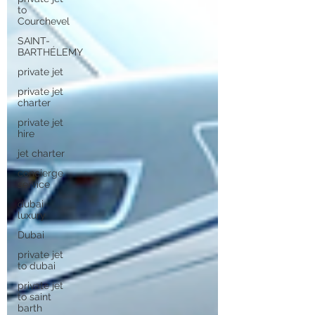
to
Courchevel
SAINT-
BARTHÉLEMY
private jet
private jet
charter
private jet
hire
jet charter
concierge
service
dubai
luxury
Dubai
private jet
to dubai
private jet
to saint
barth