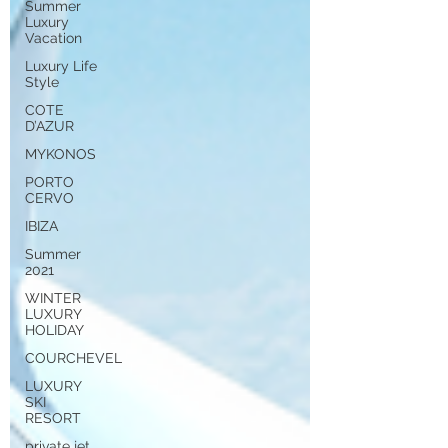
Summer
Luxury
Vacation
Luxury Life
Style
COTE
D’AZUR
MYKONOS
PORTO
CERVO
IBIZA
Summer
2021
WINTER
LUXURY
HOLIDAY
COURCHEVEL
LUXURY
SKI
RESORT
private jet