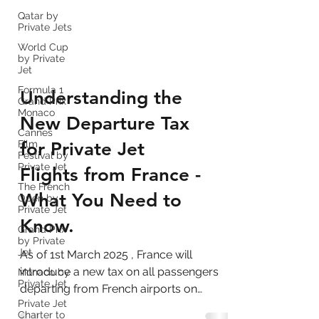
Qatar by
Private Jets
World Cup
by Private
Jet
Formula 1
Grand Prix
Monaco
Understanding the
Cannes
Film
New Departure Tax
Festival by
Private Jet
for Private Jet
The French
Open by
Flights from France -
Private Jet
Grand Prix
What You Need to
by Private
Jet
Know.
Monaco by
Private Jet
As of 1st March 2025 , France will
Private Jet
introduce a new tax on all passengers
Charter to