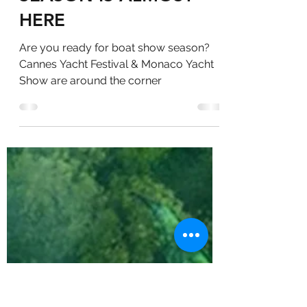
BOAT SHOW
SEASON IS ALMOST
HERE
Are you ready for boat show season?
Cannes Yacht Festival & Monaco Yacht
Show are around the corner