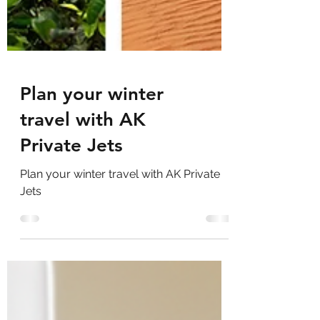
Plan your winter
travel with AK
Private Jets
Plan your winter travel with AK Private
Jets